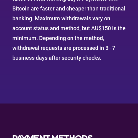
Bitcoin are faster and cheaper than traditional
banking. Maximum withdrawals vary on
account status and method, but AU$150 is the
minimum. Depending on the method,
withdrawal requests are processed in 3–7
business days after security checks.
PAYMENT METHODS