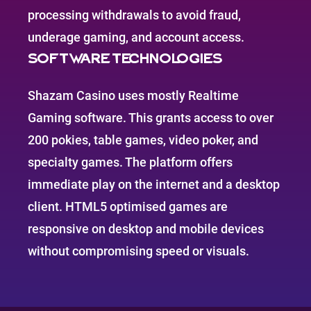
processing withdrawals to avoid fraud,
underage gaming, and account access.
SOFTWARE TECHNOLOGIES
Shazam Casino uses mostly Realtime
Gaming software. This grants access to over
200 pokies, table games, video poker, and
specialty games. The platform offers
immediate play on the internet and a desktop
client. HTML5 optimised games are
responsive on desktop and mobile devices
without compromising speed or visuals.