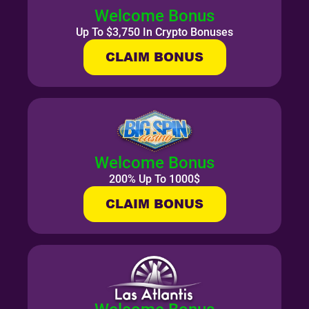
Welcome Bonus
Up To $3,750 In Crypto Bonuses
CLAIM BONUS
Welcome Bonus
200% Up To 1000$
CLAIM BONUS