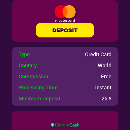
DEPOSIT
Type
Credit Card
Country
World
Commission
Free
Processing Time
Instant
Minimum Deposit
25 $