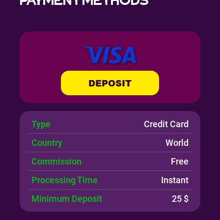
DEPOSIT
Type
Credit Card
Country
World
Commission
Free
Processing Time
Instant
Minimum Deposit
25 $