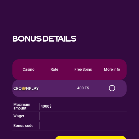
BONUS DETAILS
Casino
Rate
Free Spins
More info
400 FS
Maximum
4000$
amount
Wager
Bonus code