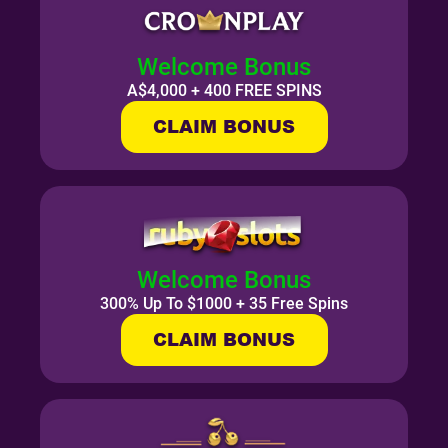
Welcome Bonus
A$4,000 + 400 FREE SPINS
CLAIM BONUS
Welcome Bonus
300% Up To $1000 + 35 Free Spins
CLAIM BONUS