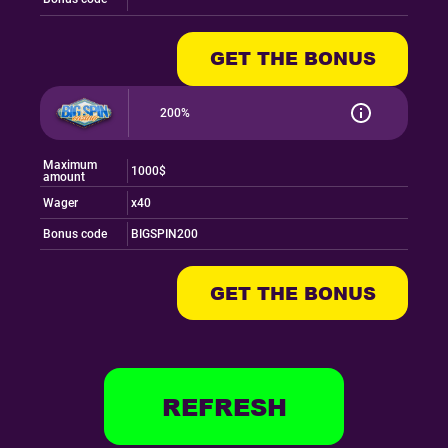
GET THE BONUS
200%
Maximum
1000$
amount
Wager
x40
Bonus code
BIGSPIN200
GET THE BONUS
REFRESH