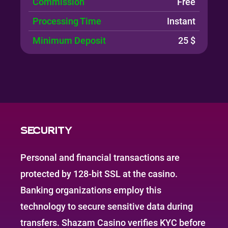
Commission
Free
Processing Time
Instant
Minimum Deposit
25 $
SECURITY
Personal and financial transactions are
protected by 128-bit SSL at the casino.
Banking organizations employ this
technology to secure sensitive data during
transfers. Shazam Casino verifies KYC before