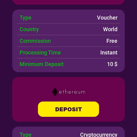
Type
Voucher
Country
World
Commission
Free
Processing Time
Instant
Minimum Deposit
10 $
DEPOSIT
Type
Cryptocurrency