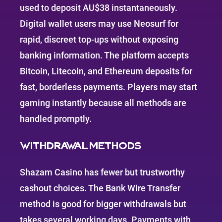
used to deposit AU$38 instantaneously.
Digital wallet users may use Neosurf for
rapid, discreet top-ups without exposing
banking information. The platform accepts
Bitcoin, Litecoin, and Ethereum deposits for
fast, borderless payments. Players may start
gaming instantly because all methods are
handled promptly.
WITHDRAWAL METHODS
Shazam Casino has fewer but trustworthy
cashout choices. The Bank Wire Transfer
method is good for bigger withdrawals but
takes several working days. Payments with