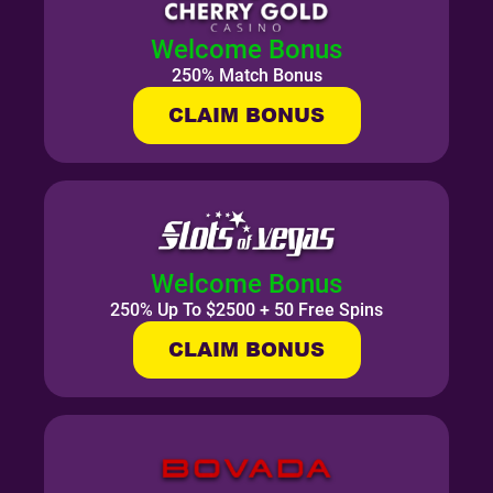
Welcome Bonus
250% Match Bonus
CLAIM BONUS
Welcome Bonus
250% Up To $2500 + 50 Free Spins
CLAIM BONUS