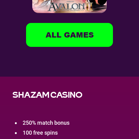
ALL GAMES
SHAZAM CASINO
250% match bonus
100 free spins