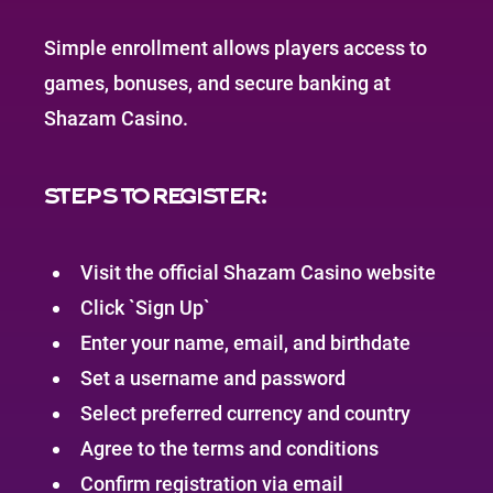
Simple enrollment allows players access to
games, bonuses, and secure banking at
Shazam Casino.
STEPS TO REGISTER:
Visit the official Shazam Casino website
Click `Sign Up`
Enter your name, email, and birthdate
Set a username and password
Select preferred currency and country
Agree to the terms and conditions
Confirm registration via email