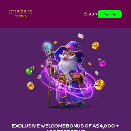
Sign Up
EXCLUSIVE WELCOME BONUS OF
A$4,000 +