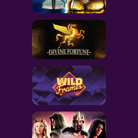
Play Now
Play Now
Play Now