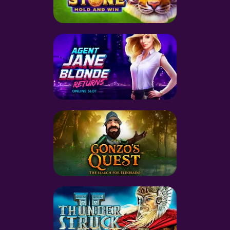
Play Now
Play Now
Play Now