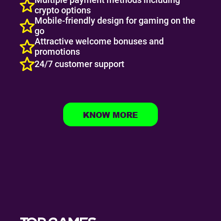
crypto options
Mobile-friendly design for gaming on the
go
Attractive welcome bonuses and
promotions
24/7 customer support
KNOW MORE