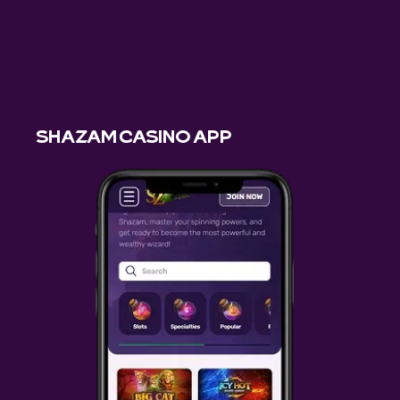
SHAZAM CASINO
APP