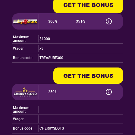
GET THE BONUS
300%
35 FS
Maximum
$1000
amount
Wager
x5
Bonus code
TREASURE300
GET THE BONUS
250%
Maximum
amount
Wager
Bonus code
CHERRYSLOTS