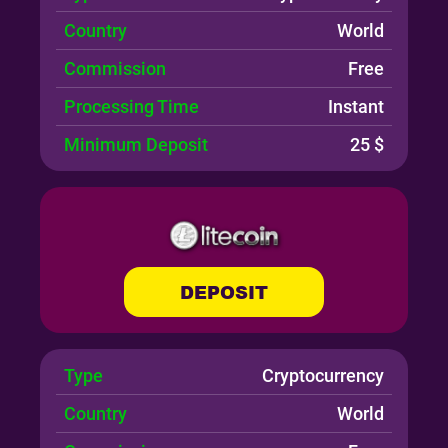
Country
World
Commission
Free
Processing Time
Instant
Minimum Deposit
25 $
DEPOSIT
Type
Cryptocurrency
Country
World