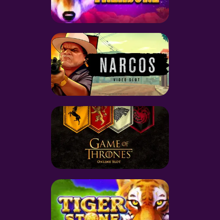
Play Now
Play Now
Play Now