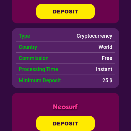
DEPOSIT
Type
Cryptocurrency
Country
World
Commission
Free
Processing Time
Instant
Minimum Deposit
25 $
DEPOSIT