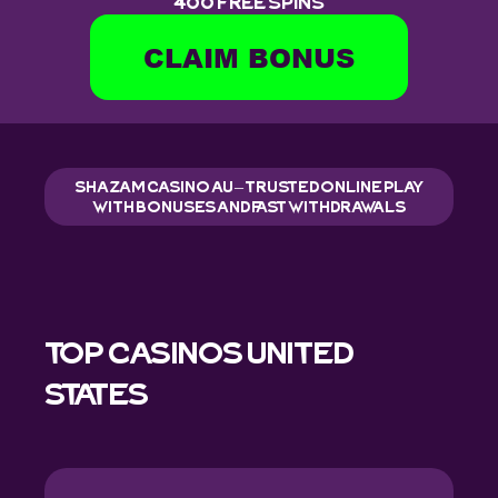
400 FREE SPINS
CLAIM BONUS
SHAZAM CASINO AU – TRUSTED ONLINE PLAY
WITH BONUSES AND FAST WITHDRAWALS
TOP CASINOS
UNITED
STATES