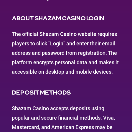
ABOUT SHAZAM CASINO LOGIN
The official Shazam Casino website requires
players to click `Login` and enter their email
address and password from registration. The
platform encrypts personal data and makes it
accessible on desktop and mobile devices.
DEPOSIT METHODS
Shazam Casino accepts deposits using
popular and secure financial methods. Visa,
Mastercard, and American Express may be