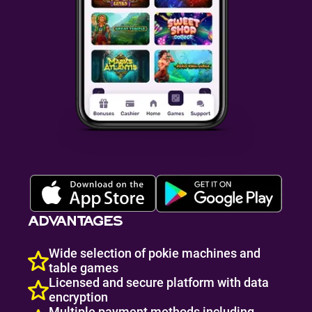
ADVANTAGES
Wide selection of pokie machines and
table games
Licensed and secure platform with data
encryption
Multiple payment methods including