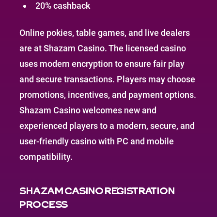
20% cashback
Online pokies, table games, and live dealers
are at Shazam Casino. The licensed casino
uses modern encryption to ensure fair play
and secure transactions. Players may choose
promotions, incentives, and payment options.
Shazam Casino welcomes new and
experienced players to a modern, secure, and
user-friendly casino with PC and mobile
compatibility.
SHAZAM CASINO REGISTRATION
PROCESS