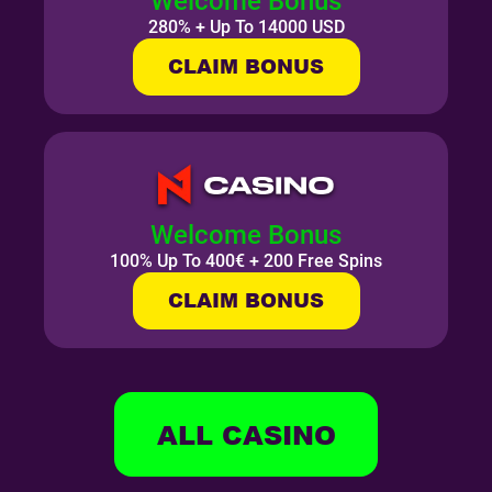
Welcome Bonus
280% + Up To 14000 USD
CLAIM BONUS
Welcome Bonus
100% Up To 400€ + 200 Free Spins
CLAIM BONUS
ALL CASINO