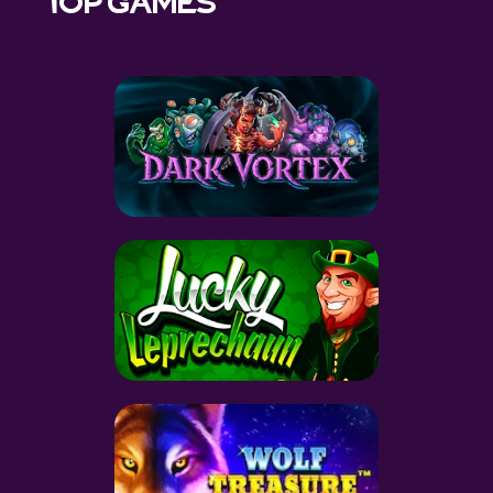
TOP GAMES
Play Now
Play Now
Play Now