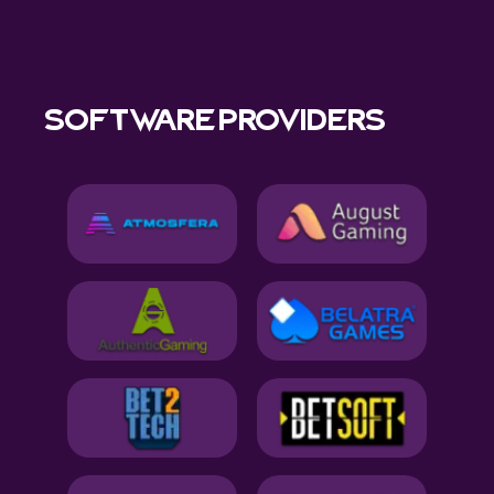
SOFTWARE PROVIDERS