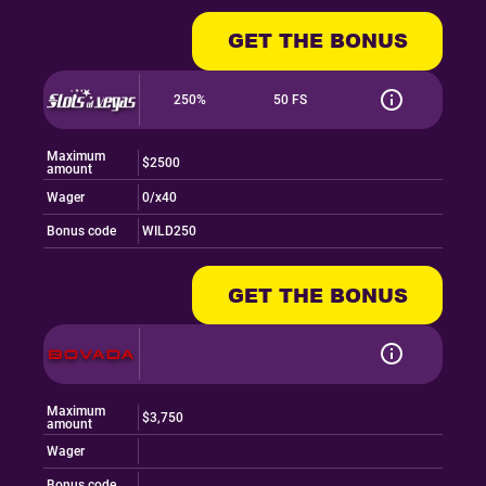
GET THE BONUS
250%
50 FS
Maximum
$2500
amount
Wager
0/x40
Bonus code
WILD250
GET THE BONUS
Maximum
$3,750
amount
Wager
Bonus code